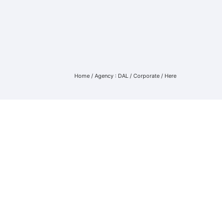
Home
/
Agency : DAL
/
Corporate
/ Here