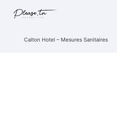
Calton Hotel – Mesures Sanitaires