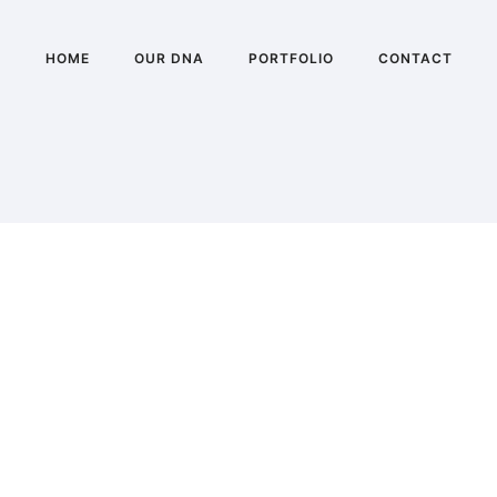
HOME
OUR DNA
PORTFOLIO
CONTACT