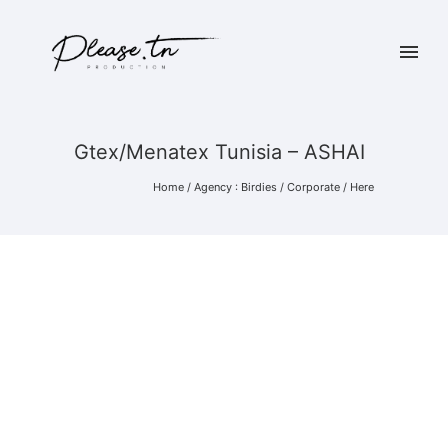
Gtex/Menatex Tunisia – ASHAI
Home
/
Agency : Birdies
/
Corporate
/ Here