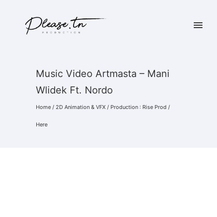
Music Video Artmasta – Mani
Wlidek Ft. Nordo
Home
/
2D Animation & VFX
/
Production : Rise Prod
/
Here