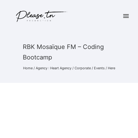
RBK Mosaïque FM – Coding
Bootcamp
Home
/
Agency : Heart Agency
/
Corporate
/
Events
/ Here