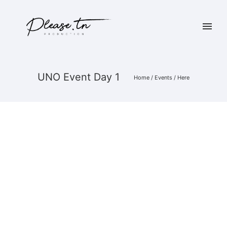
UNO Event Day 1
Home
/
Events
/ Here