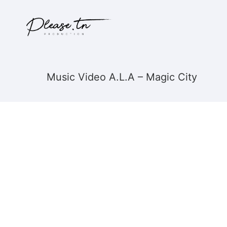
Music Video A.L.A – Magic City