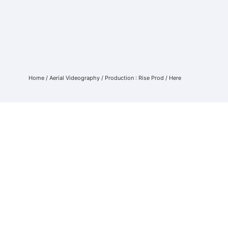
Home
/
Aerial Videography
/
Production : Rise Prod
/ Here