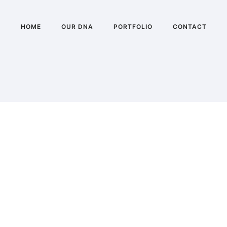
HOME
OUR DNA
PORTFOLIO
CONTACT