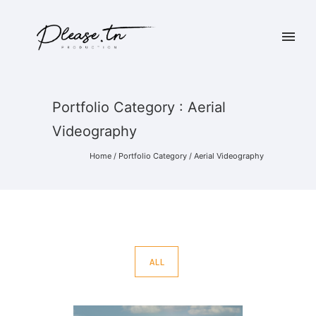
Portfolio Category : Aerial
Videography
Home
/ Portfolio Category /
Aerial Videography
ALL