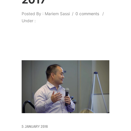
Posted By : Mariem Sassi
/
0 comments
/
Under :
5 JANUARY 2016