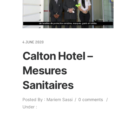
4 JUNE 2020
Calton Hotel –
Mesures
Sanitaires
Posted By : Mariem Sassi
/
0 comments
/
Under :