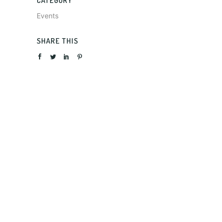
CATEGORY
Events
SHARE THIS