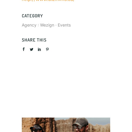
CATEGORY
Agency : Wezign
·
Events
SHARE THIS