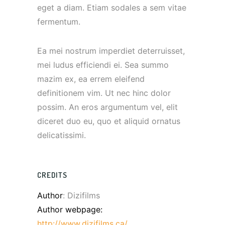
eget a diam. Etiam sodales a sem vitae
fermentum.
Ea mei nostrum imperdiet deterruisset,
mei ludus efficiendi ei. Sea summo
mazim ex, ea errem eleifend
definitionem vim. Ut nec hinc dolor
possim. An eros argumentum vel, elit
diceret duo eu, quo et aliquid ornatus
delicatissimi.
CREDITS
Author
: Dizifilms
Author webpage:
http://www.dizifilms.ca/