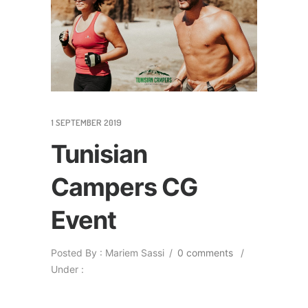
1 SEPTEMBER 2019
Tunisian
Campers CG
Event
Posted By : Mariem Sassi
/
0 comments
/
Under :