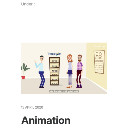
Under :
15 APRIL 2020
Animation