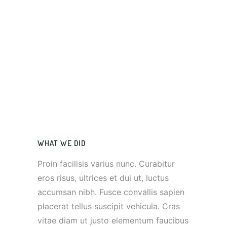
WHAT WE DID
Proin facilisis varius nunc. Curabitur
eros risus, ultrices et dui ut, luctus
accumsan nibh. Fusce convallis sapien
placerat tellus suscipit vehicula. Cras
vitae diam ut justo elementum faucibus