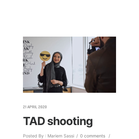
21 APRIL 2020
TAD shooting
Posted By : Mariem Sassi
/
0 comments
/