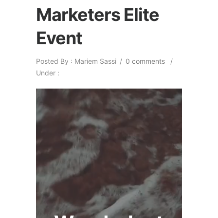
Marketers Elite
Event
Posted By : Mariem Sassi
/
0 comments
/
Under :