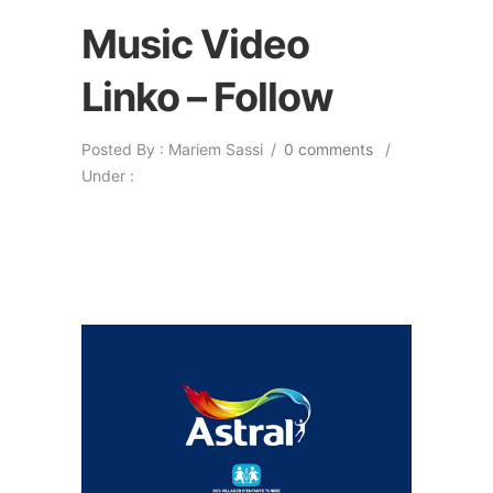
Music Video
Linko – Follow
Posted By : Mariem Sassi
/
0 comments
/
Under :