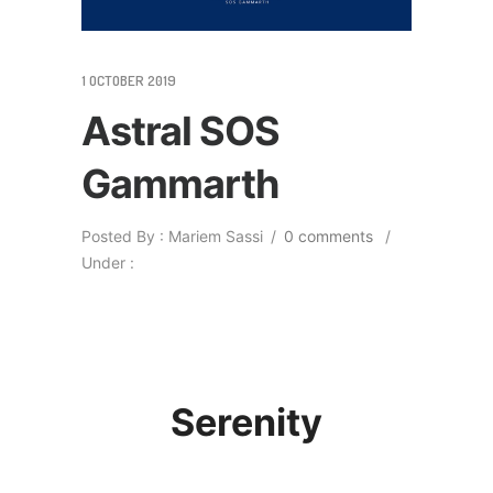
1 OCTOBER 2019
Astral SOS
Gammarth
Posted By : Mariem Sassi
/
0 comments
/
Under :
Serenity