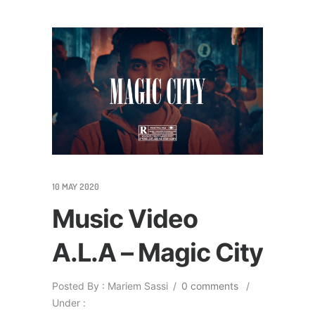
10 MAY 2020
Music Video
A.L.A – Magic City
Posted By : Mariem Sassi
/
0 comments
/
Under :