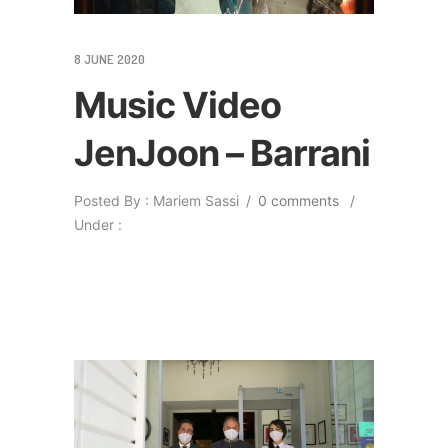
8 JUNE 2020
Music Video
JenJoon – Barrani
Posted By : Mariem Sassi
/
0 comments
/
Under :