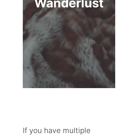
Wanderlust
If you have multiple