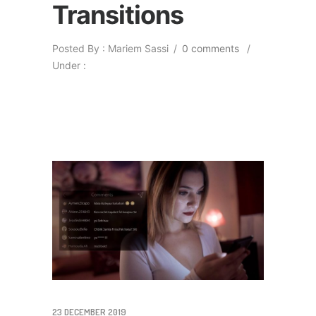
Transitions
Posted By : Mariem Sassi
/
0 comments
/
Under :
23 DECEMBER 2019