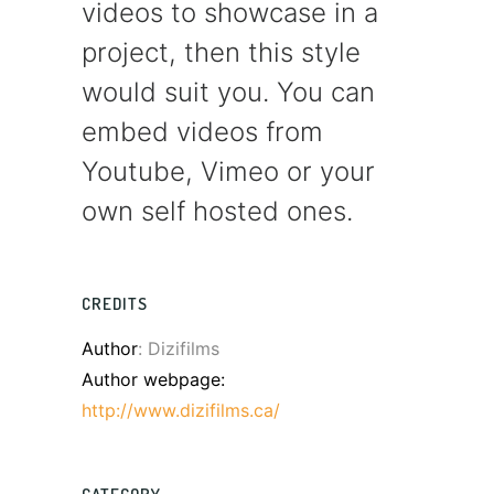
videos to showcase in a
project, then this style
would suit you. You can
embed videos from
Youtube, Vimeo or your
own self hosted ones.
CREDITS
Author
: Dizifilms
Author webpage:
http://www.dizifilms.ca/