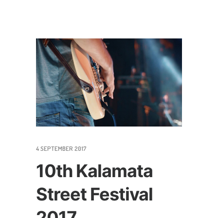
4 SEPTEMBER 2017
10th Kalamata
Street Festival
2017