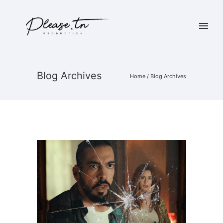
Blog Archives
Home
/ Blog Archives